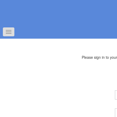
Toggle
navigation
Please sign in to yo