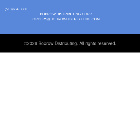
(518)664-3980
BOBROW DISTRIBUTING CORP.
ORDERS@BOBROWDISTRIBUTING.COM
©2026 Bobrow Distributing. All rights reserved.