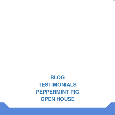
BLOG
TESTIMONIALS
PEPPERMINT PIG
OPEN HOUSE