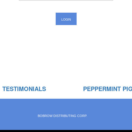
TESTIMONIALS
PEPPERMINT PI
BOBROW DISTRIBUTING CORP.