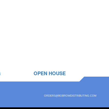
G
OPEN HOUSE
ORDERS@BOBROWDISTRIBUTING.COM