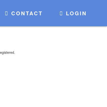
CONTACT
LOGIN
egistered.