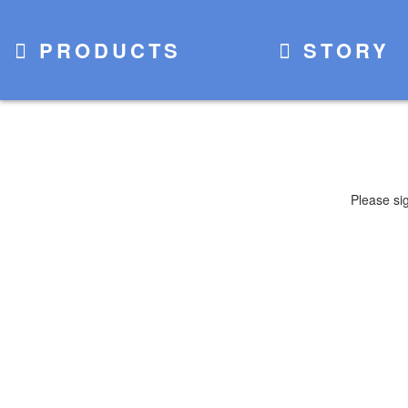
PRODUCTS
STORY
Please si