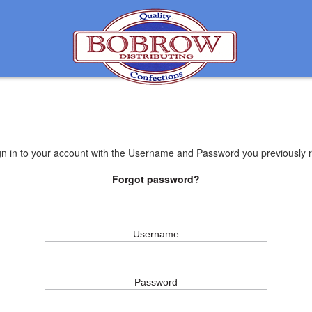
gn in to your account with the Username and Password you previously r
Forgot password?
Username
Password