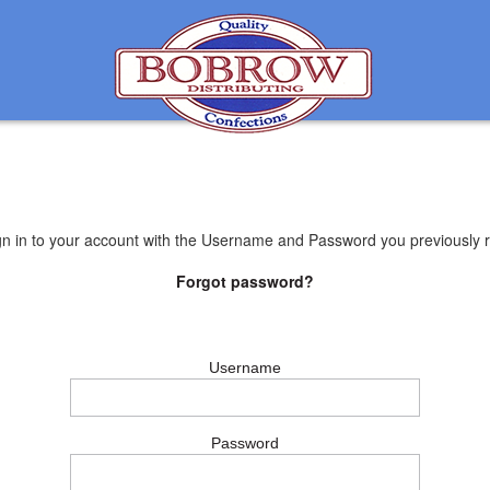
gn in to your account with the Username and Password you previously r
Forgot password?
Username
Password