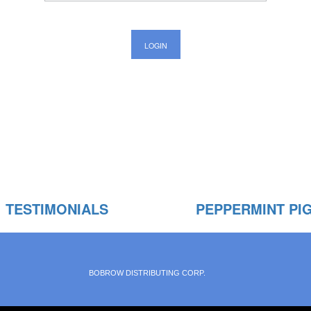
TESTIMONIALS
PEPPERMINT PI
BOBROW DISTRIBUTING CORP.