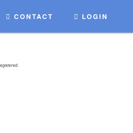
CONTACT
LOGIN
egistered.