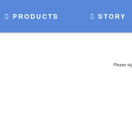
PRODUCTS
STORY
Please si