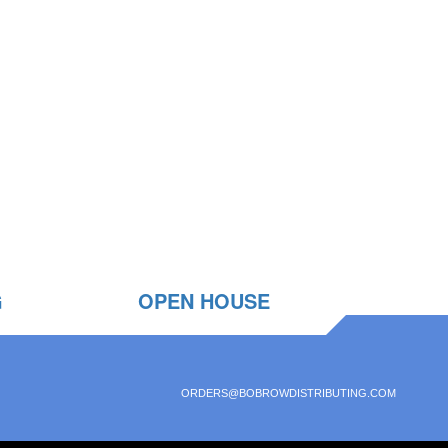
G
OPEN HOUSE
ORDERS@BOBROWDISTRIBUTING.COM