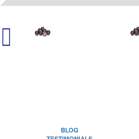
11101
- (K) CORDIALS - RUM
BLOG
TESTIMONIALS