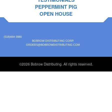
PEPPERMINT PIG
OPEN HOUSE
(518)664-3980
BOBROW DISTRIBUTING CORP.
ORDERS@BOBROWDISTRIBUTING.COM
©2026 Bobrow Distributing. All rights reserved.