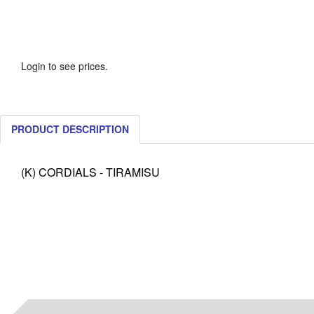
Login to see prices.
PRODUCT DESCRIPTION
(K) CORDIALS - TIRAMISU