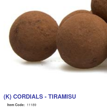
(K) CORDIALS - TIRAMISU
Item Code:
11189