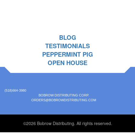
BLOG
TESTIMONIALS
PEPPERMINT PIG
OPEN HOUSE
(518)664-3980
BOBROW DISTRIBUTING CORP.
ORDERS@BOBROWDISTRIBUTING.COM
©2026 Bobrow Distributing. All rights reserved.