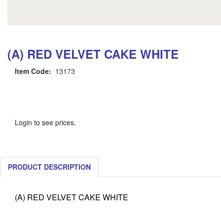
(A) RED VELVET CAKE WHITE
Item Code:
13173
Login to see prices.
PRODUCT DESCRIPTION
(A) RED VELVET CAKE WHITE