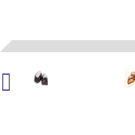
06022
- (A) LIQUID FUDGE SMOOTHIE WH/DK