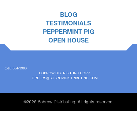
BLOG
TESTIMONIALS
PEPPERMINT PIG
OPEN HOUSE
(518)664-3980
BOBROW DISTRIBUTING CORP.
ORDERS@BOBROWDISTRIBUTING.COM
©2026 Bobrow Distributing. All rights reserved.