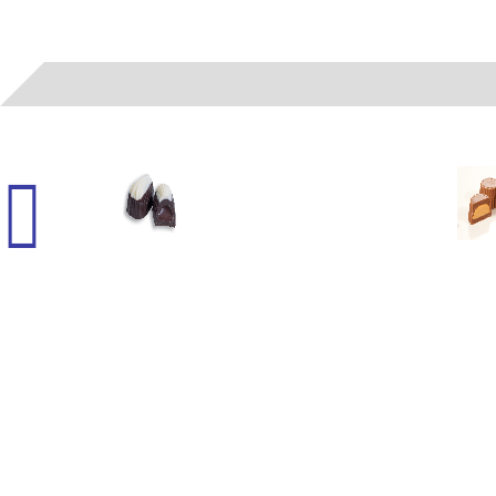
06022
- (A) LIQUID FUDGE SMOOTHIE WH/DK