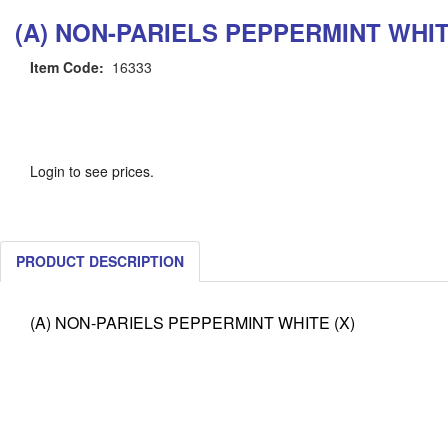
(A) NON-PARIELS PEPPERMINT WHIT
Item Code:
16333
Login to see prices.
PRODUCT DESCRIPTION
(A) NON-PARIELS PEPPERMINT WHITE (X)