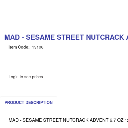
MAD - SESAME STREET NUTCRACK AD
Item Code:
19106
Login to see prices.
PRODUCT DESCRIPTION
MAD - SESAME STREET NUTCRACK ADVENT 6.7 OZ 12