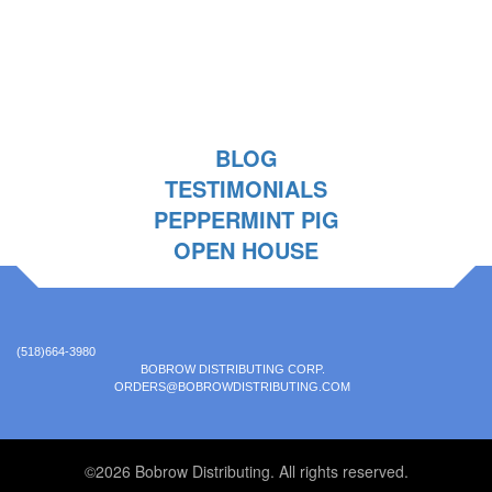
BLOG
TESTIMONIALS
PEPPERMINT PIG
OPEN HOUSE
(518)664-3980
BOBROW DISTRIBUTING CORP.
ORDERS@BOBROWDISTRIBUTING.COM
©2026 Bobrow Distributing. All rights reserved.