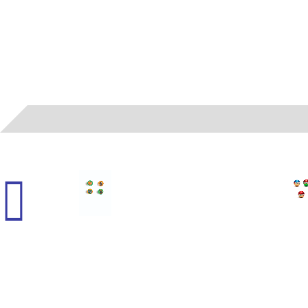
01
- MAD - HALLOWEEN BALLS FOILED (H)