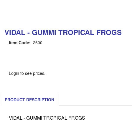
VIDAL - GUMMI TROPICAL FROGS
Item Code:
2600
Login to see prices.
PRODUCT DESCRIPTION
VIDAL - GUMMI TROPICAL FROGS