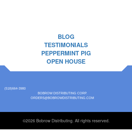
BLOG
TESTIMONIALS
PEPPERMINT PIG
OPEN HOUSE
(518)664-3980
BOBROW DISTRIBUTING CORP.
ORDERS@BOBROWDISTRIBUTING.COM
©2026 Bobrow Distributing. All rights reserved.