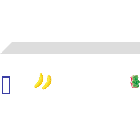
00562
- VIDAL - GUMMI BANANAS (SUGARED)