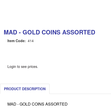
MAD - GOLD COINS ASSORTED
Item Code:
414
Login to see prices.
PRODUCT DESCRIPTION
MAD - GOLD COINS ASSORTED