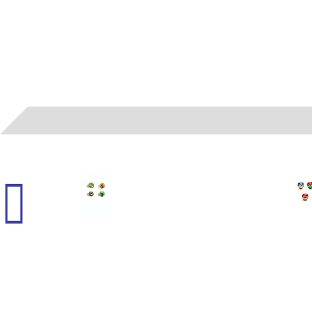
01
- MAD - HALLOWEEN BALLS FOILED (H)