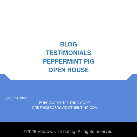
BLOG
TESTIMONIALS
PEPPERMINT PIG
OPEN HOUSE
(518)664-3980
BOBROW DISTRIBUTING CORP.
ORDERS@BOBROWDISTRIBUTING.COM
©2026 Bobrow Distributing. All rights reserved.