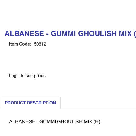
ALBANESE - GUMMI GHOULISH MIX (
Item Code:
50812
Login to see prices.
PRODUCT DESCRIPTION
ALBANESE - GUMMI GHOULISH MIX (H)