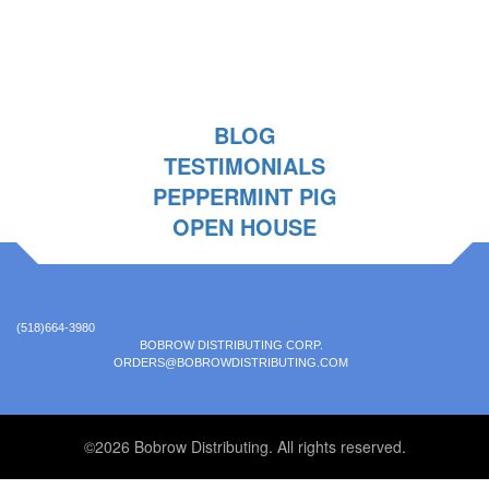
BLOG
TESTIMONIALS
PEPPERMINT PIG
OPEN HOUSE
(518)664-3980
BOBROW DISTRIBUTING CORP.
ORDERS@BOBROWDISTRIBUTING.COM
©2026 Bobrow Distributing. All rights reserved.