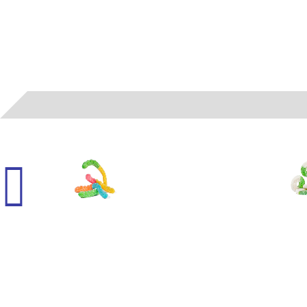
050104
- ALBANESE - LARGE SOUR NEON WORMS