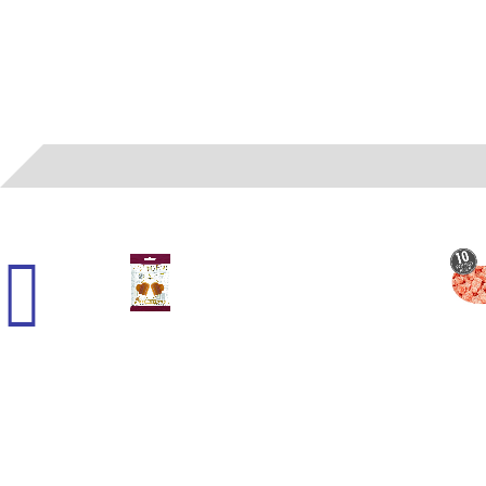
45000
- (G) HARRY POTTER - BUTTER CHEWY 2.1 OZ 12 CT