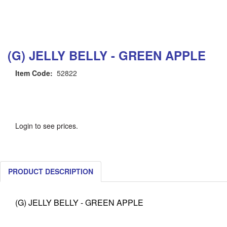
(G) JELLY BELLY - GREEN APPLE
Item Code:
52822
Login to see prices.
PRODUCT DESCRIPTION
(G) JELLY BELLY - GREEN APPLE