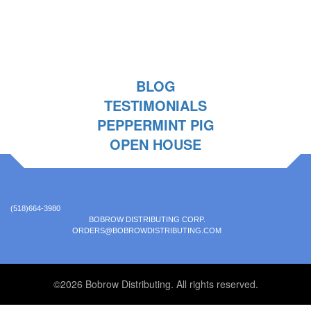
BLOG
TESTIMONIALS
PEPPERMINT PIG
OPEN HOUSE
(518)664-3980
BOBROW DISTRIBUTING CORP.
ORDERS@BOBROWDISTRIBUTING.COM
©2026 Bobrow Distributing. All rights reserved.