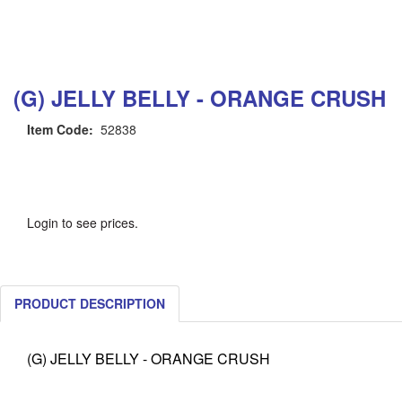
(G) JELLY BELLY - ORANGE CRUSH
Item Code:
52838
Login to see prices.
PRODUCT DESCRIPTION
(G) JELLY BELLY - ORANGE CRUSH