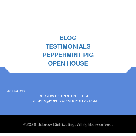
BLOG
TESTIMONIALS
PEPPERMINT PIG
OPEN HOUSE
(518)664-3980
BOBROW DISTRIBUTING CORP.
ORDERS@BOBROWDISTRIBUTING.COM
©2026 Bobrow Distributing. All rights reserved.