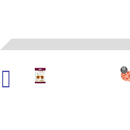
45000
- (G) HARRY POTTER - BUTTER CHEWY 2.1 OZ 12 CT