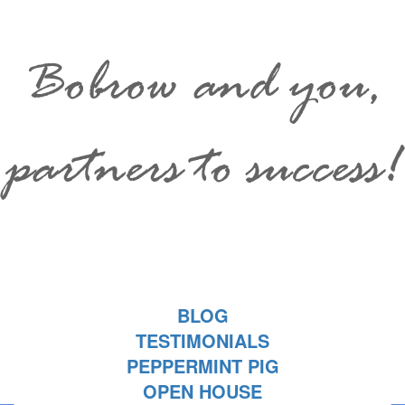
Bobrow and you,
partners to success!
BLOG
TESTIMONIALS
PEPPERMINT PIG
OPEN HOUSE