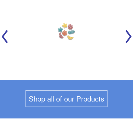
MARICH - CELESTIAL SOURS
Shop all of our Products