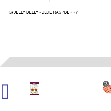
(G) JELLY BELLY - BLUE RASPBERRY
45000
- (G) HARRY POTTER - BUTTER CHEWY 2.1 OZ 12 CT