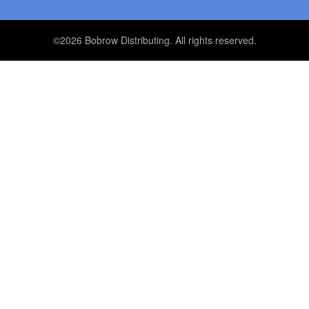
©2026 Bobrow Distributing. All rights reserved.