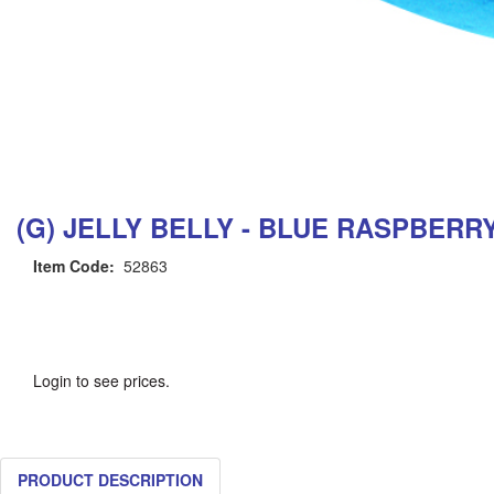
(G) JELLY BELLY - BLUE RASPBERR
Item Code:
52863
Login to see prices.
PRODUCT DESCRIPTION