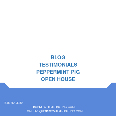
BLOG
TESTIMONIALS
PEPPERMINT PIG
OPEN HOUSE
(518)664-3980
BOBROW DISTRIBUTING CORP.
ORDERS@BOBROWDISTRIBUTING.COM