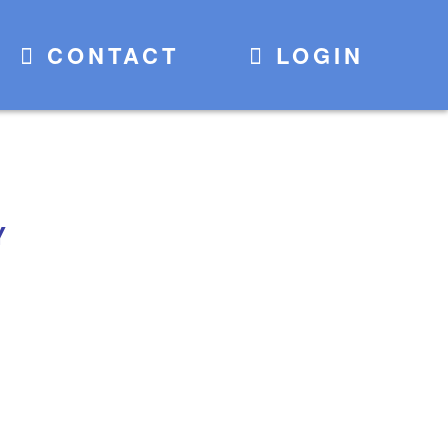
CONTACT
LOGIN
Y