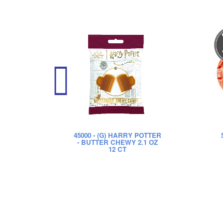
45000
- (G) HARRY POTTER
- BUTTER CHEWY 2.1 OZ
12 CT