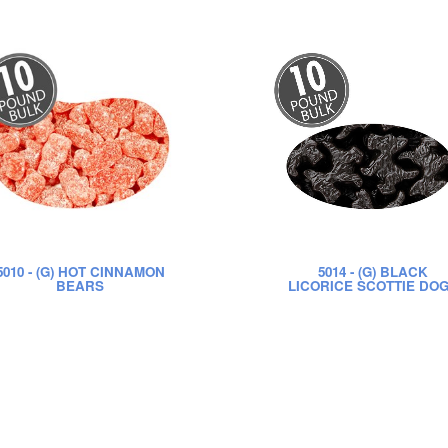
5010
- (G) HOT CINNAMON
5014
- (G) BLACK
BEARS
LICORICE SCOTTIE DO