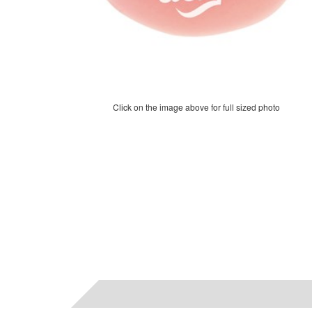
Click on the image above for full sized photo