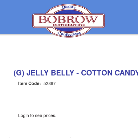
(G) JELLY BELLY - COTTON CAND
Item Code:
52867
Login to see prices.