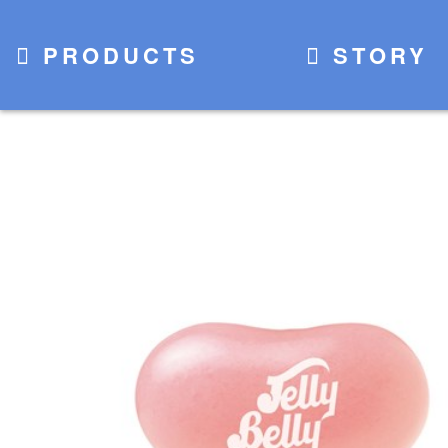
PRODUCTS
STORY