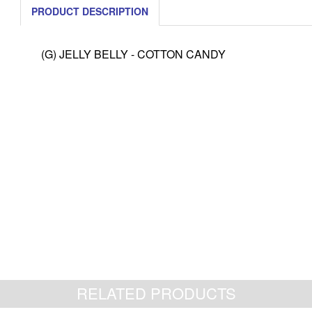
PRODUCT DESCRIPTION
(G) JELLY BELLY - COTTON CANDY
RELATED PRODUCTS