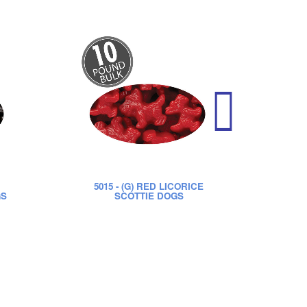
5015
- (G) RED LICORICE
52
GS
SCOTTIE DOGS