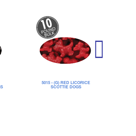
5015
- (G) RED LICORICE
52
GS
SCOTTIE DOGS