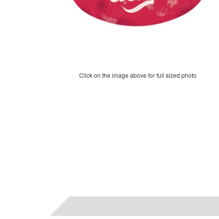
Click on the image above for full sized photo