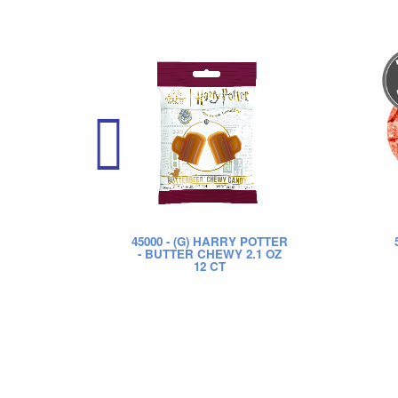
45000
- (G) HARRY POTTER
- BUTTER CHEWY 2.1 OZ
12 CT