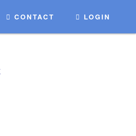
CONTACT
LOGIN
E