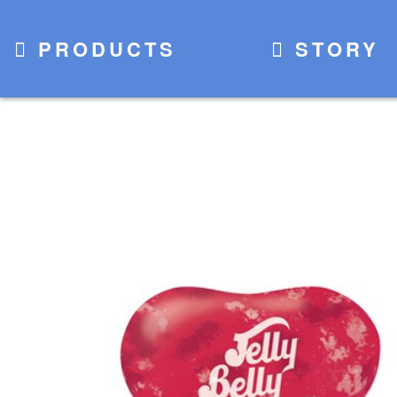
PRODUCTS
STORY