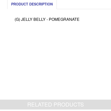
PRODUCT DESCRIPTION
(G) JELLY BELLY - POMEGRANATE
RELATED PRODUCTS