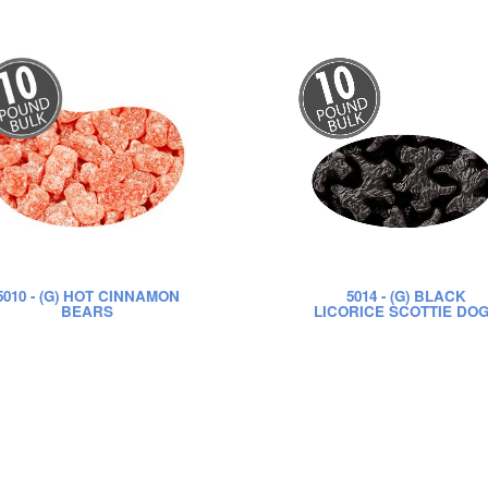
5010
- (G) HOT CINNAMON
5014
- (G) BLACK
BEARS
LICORICE SCOTTIE DO