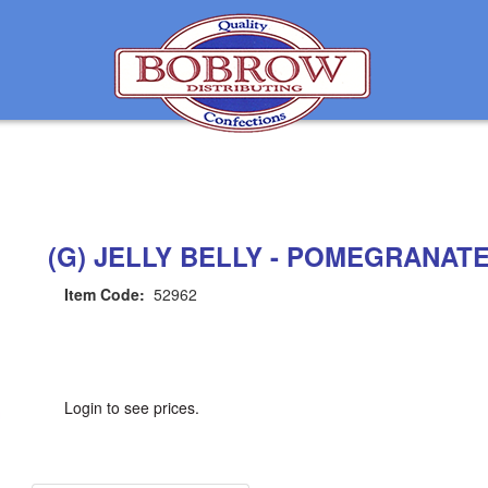
(G) JELLY BELLY - POMEGRANAT
Item Code:
52962
Login to see prices.