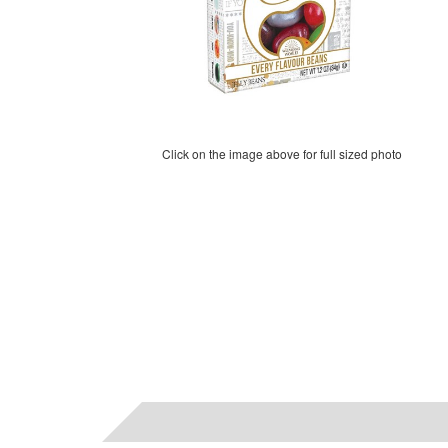
Click on the image above for full sized photo