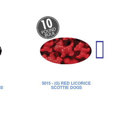
5015
- (G) RED LICORICE
52
GS
SCOTTIE DOGS