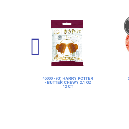
45000
- (G) HARRY POTTER
- BUTTER CHEWY 2.1 OZ
12 CT