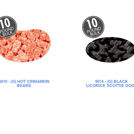
5010
- (G) HOT CINNAMON
5014
- (G) BLACK
BEARS
LICORICE SCOTTIE DO