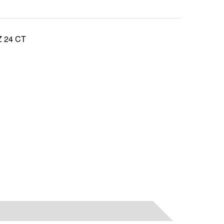
 24 CT