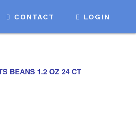
CONTACT
LOGIN
S BEANS 1.2 OZ 24 CT