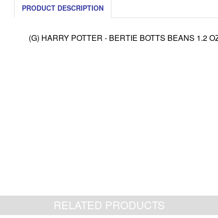
PRODUCT DESCRIPTION
(G) HARRY POTTER - BERTIE BOTTS BEANS 1.2 OZ
RELATED PRODUCTS