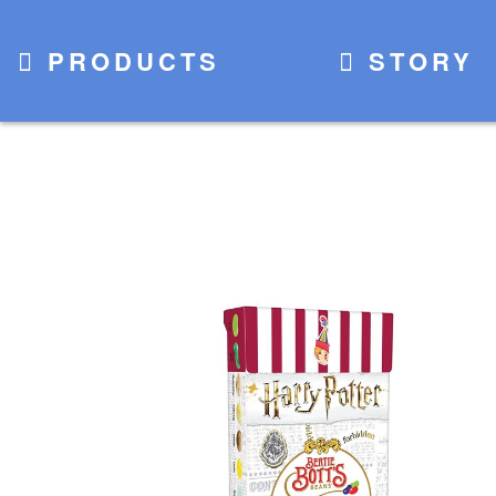
PRODUCTS
STORY