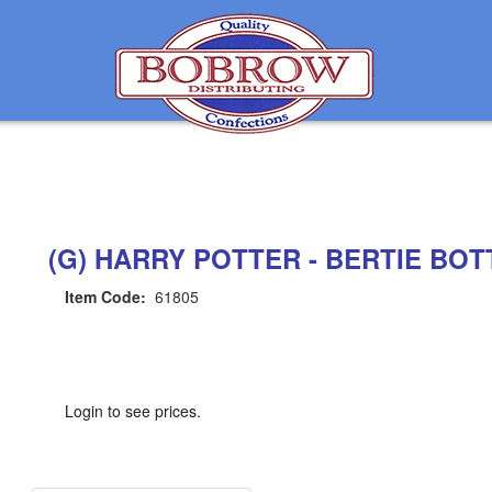
(G) HARRY POTTER - BERTIE BOTT
Item Code:
61805
Login to see prices.