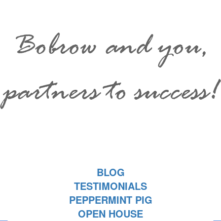
Bobrow and you,
partners to success!
BLOG
TESTIMONIALS
PEPPERMINT PIG
OPEN HOUSE