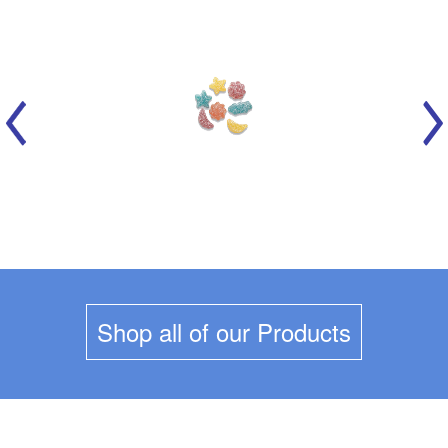
MARICH - CELESTIAL SOURS
Shop all of our Products