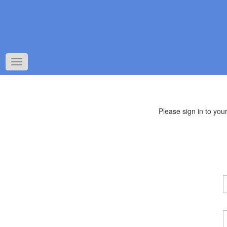
Toggle
navigation
Please sign in to yo