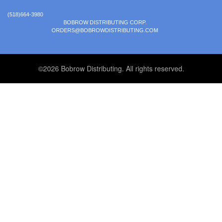
(518)664-3980
BOBROW DISTRIBUTING CORP.
ORDERS@BOBROWDISTRIBUTING.COM
©2026 Bobrow Distributing. All rights reserved.