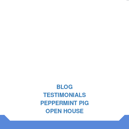
BLOG
TESTIMONIALS
PEPPERMINT PIG
OPEN HOUSE