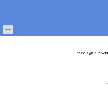
Toggle
navigation
Please sign in to yo