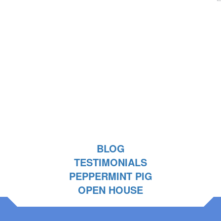
BLOG
TESTIMONIALS
PEPPERMINT PIG
OPEN HOUSE