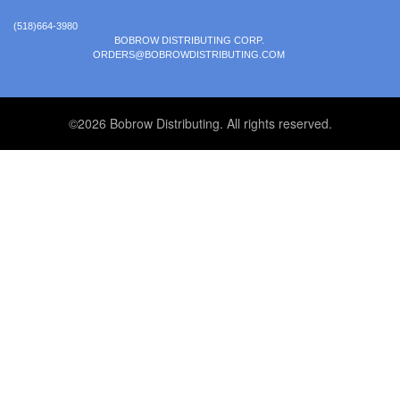
(518)664-3980
BOBROW DISTRIBUTING CORP.
ORDERS@BOBROWDISTRIBUTING.COM
©2026 Bobrow Distributing. All rights reserved.