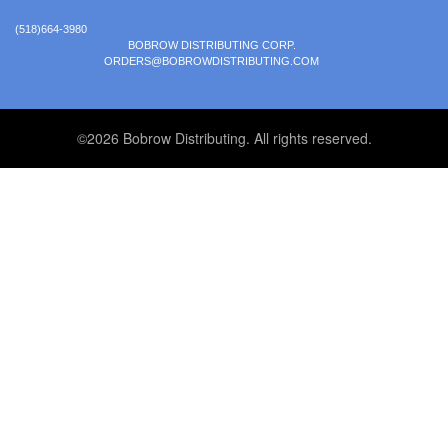
(518)664-3980
BOBROW DISTRIBUTING CORP.
ORDERS@BOBROWDISTRIBUTING.COM
©2026 Bobrow Distributing. All rights reserved.