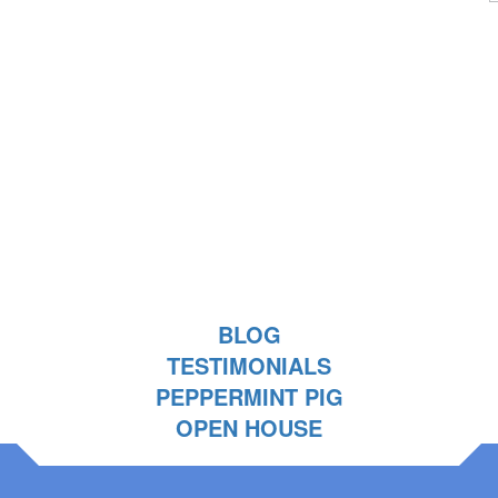
BLOG
TESTIMONIALS
PEPPERMINT PIG
OPEN HOUSE