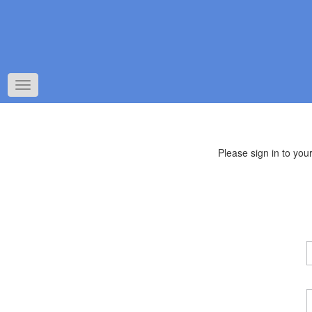
Toggle
navigation
Please sign in to yo