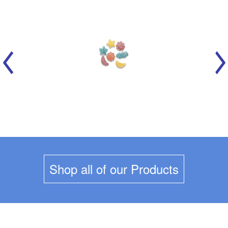
MARICH - CELESTIAL SOURS
Shop all of our Products