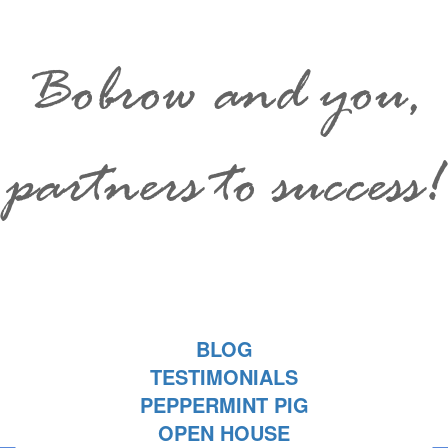
Bobrow and you,
partners to success!
BLOG
TESTIMONIALS
PEPPERMINT PIG
OPEN HOUSE