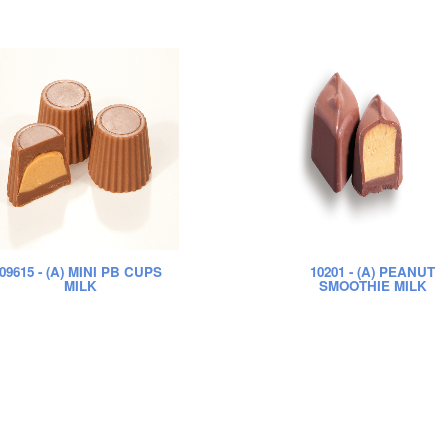
09615
- (A) MINI PB CUPS
10201
- (A) PEANUT
MILK
SMOOTHIE MILK