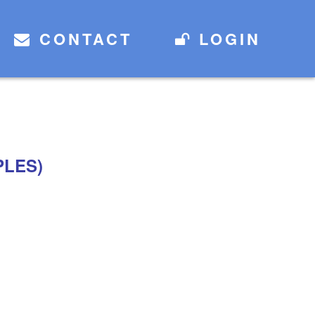
CONTACT
LOGIN
PLES)