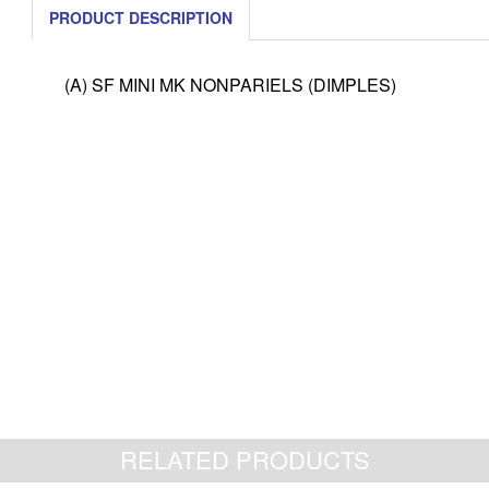
PRODUCT DESCRIPTION
(A) SF MINI MK NONPARIELS (DIMPLES)
RELATED PRODUCTS