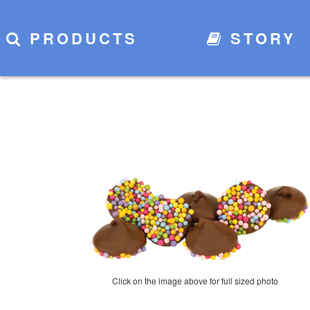
PRODUCTS
STORY
Click on the image above for full sized photo