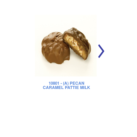
10801
- (A) PECAN
CARAMEL PATTIE MILK
CA