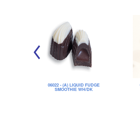
06022
- (A) LIQUID FUDGE
SMOOTHIE WH/DK