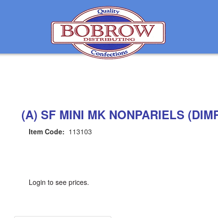
(A) SF MINI MK NONPARIELS (DIM
Item Code:
113103
Login to see prices.