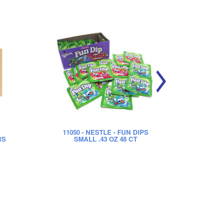
11050
- NESTLE - FUN DIPS
RS
SMALL .43 OZ 48 CT
SWE