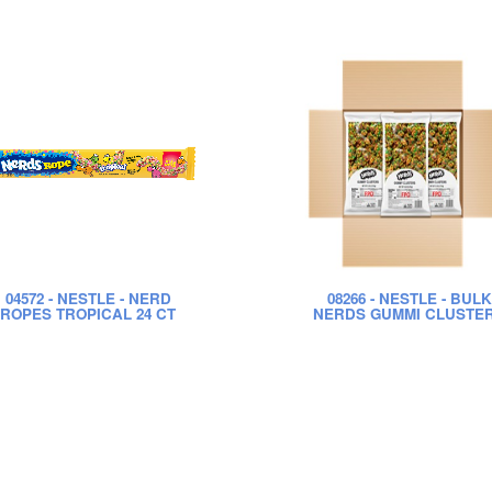
04572
- NESTLE - NERD
08266
- NESTLE - BULK
ROPES TROPICAL 24 CT
NERDS GUMMI CLUSTE