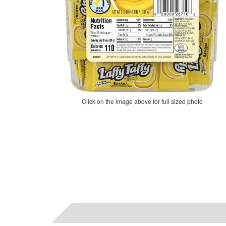
Click on the image above for full sized photo