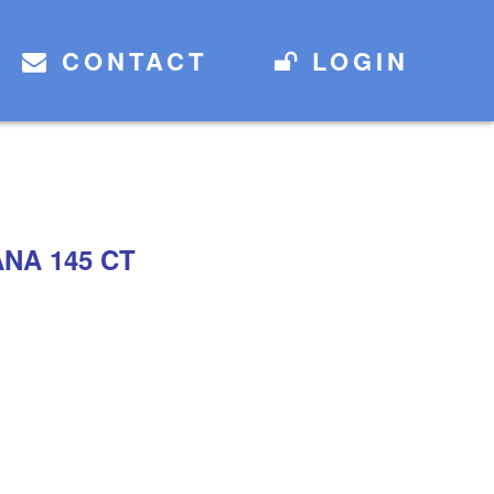
CONTACT
LOGIN
NA 145 CT