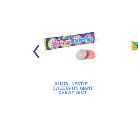
011478
- NESTLE -
SWEETARTS GIANT
CHEWY 36 CT