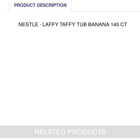
PRODUCT DESCRIPTION
NESTLE - LAFFY TAFFY TUB BANANA 145 CT
RELATED PRODUCTS