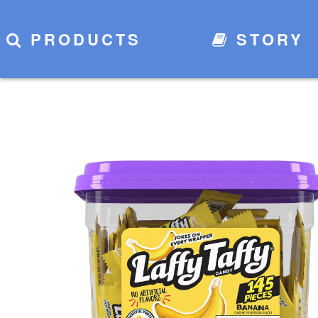
PRODUCTS
STORY