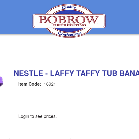
NESTLE - LAFFY TAFFY TUB BANA
Item Code:
16921
Login to see prices.