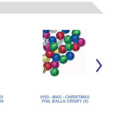
AS
0103
- MAD - CHRISTMAS
01
24
FOIL BALLS CRISPY (X)
FO