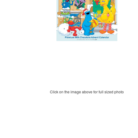
Click on the image above for full sized photo