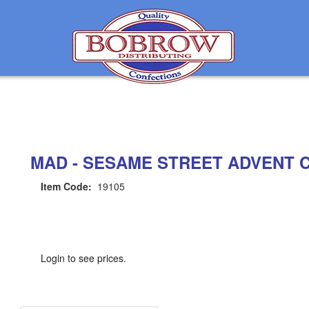
MAD - SESAME STREET ADVENT CA
Item Code:
19105
Login to see prices.