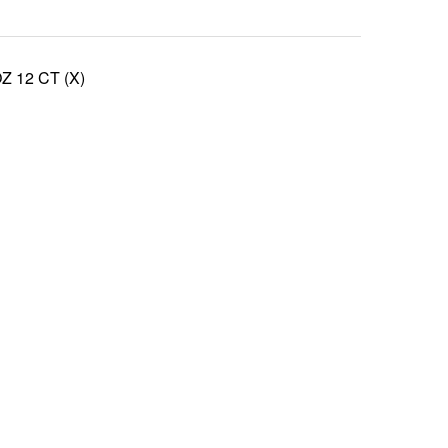
 12 CT (X)