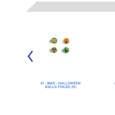
01
- MAD - HALLOWEEN
BALLS FOILED (H)