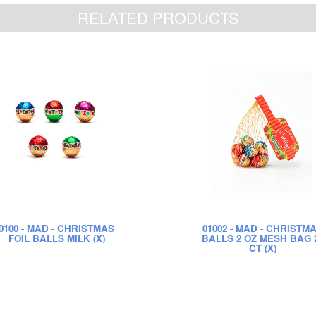
RELATED PRODUCTS
0100
- MAD - CHRISTMAS
01002
- MAD - CHRISTM
FOIL BALLS MILK (X)
BALLS 2 OZ MESH BAG 
CT (X)