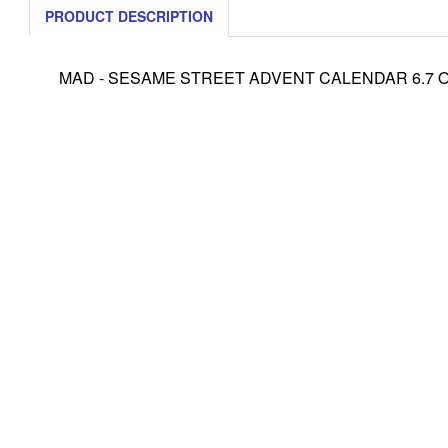
PRODUCT DESCRIPTION
MAD - SESAME STREET ADVENT CALENDAR 6.7 OZ