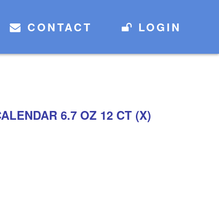
CONTACT
LOGIN
LENDAR 6.7 OZ 12 CT (X)