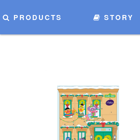
PRODUCTS
STORY