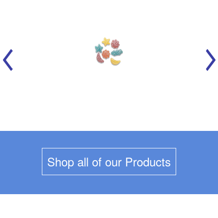
MARICH - CELESTIAL SOURS
Shop all of our Products