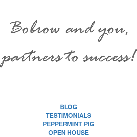
Bobrow and you,
partners to success!
BLOG
TESTIMONIALS
PEPPERMINT PIG
OPEN HOUSE