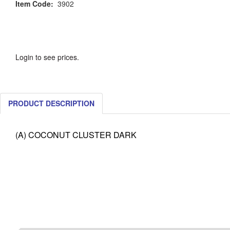
Item Code:
3902
Login to see prices.
PRODUCT DESCRIPTION
(A) COCONUT CLUSTER DARK