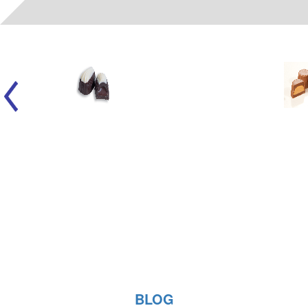
06022
- (A) LIQUID FUDGE SMOOTHIE WH/DK
BLOG