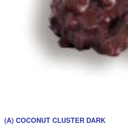
(A) COCONUT CLUSTER DARK