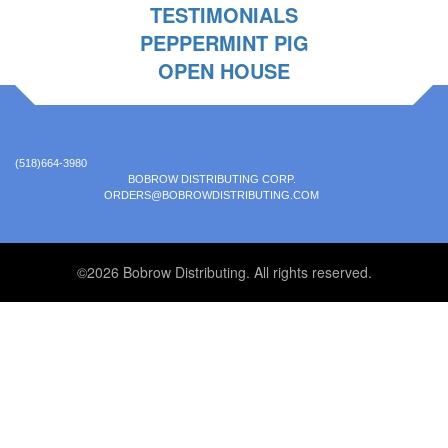
TESTIMONIALS
PEPPERMINT PIG
OPEN HOUSE
(518)664-3980
BOBROW DISTRIBUTING CORP.
ORDERS@BOBROWDISTRIBUTING.COM
©2026 Bobrow Distributing. All rights reserved.