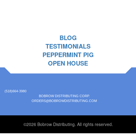
BLOG
TESTIMONIALS
PEPPERMINT PIG
OPEN HOUSE
(518)664-3980
BOBROW DISTRIBUTING CORP.
ORDERS@BOBROWDISTRIBUTING.COM
©2026 Bobrow Distributing. All rights reserved.