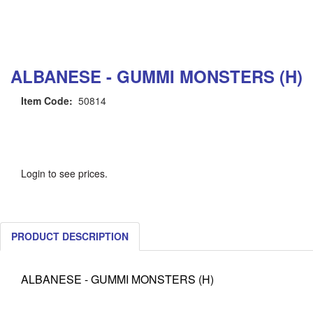
ALBANESE - GUMMI MONSTERS (H)
Item Code:
50814
Login to see prices.
PRODUCT DESCRIPTION
ALBANESE - GUMMI MONSTERS (H)