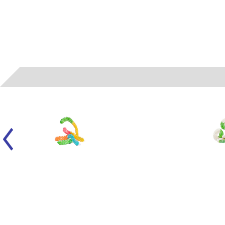
050104
- ALBANESE - LARGE SOUR NEON WORMS