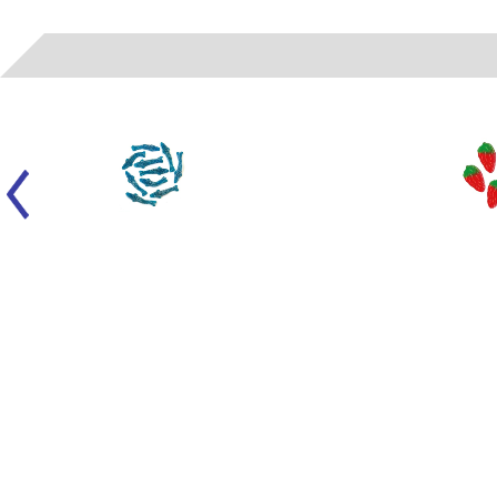
2202
- EVIZA GUMMIES - SOUR BLUE SHARKS (SANDED)