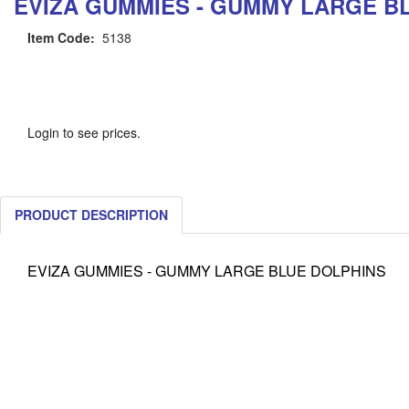
EVIZA GUMMIES - GUMMY LARGE B
Item Code:
5138
Login to see prices.
PRODUCT DESCRIPTION
EVIZA GUMMIES - GUMMY LARGE BLUE DOLPHINS