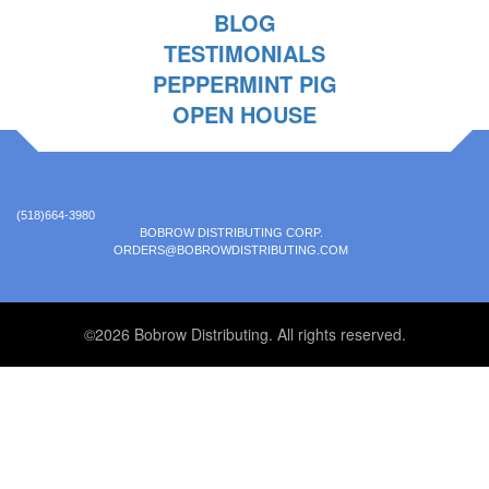
BLOG
TESTIMONIALS
PEPPERMINT PIG
OPEN HOUSE
(518)664-3980
BOBROW DISTRIBUTING CORP.
ORDERS@BOBROWDISTRIBUTING.COM
©2026 Bobrow Distributing. All rights reserved.