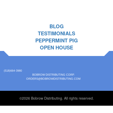
BLOG
TESTIMONIALS
PEPPERMINT PIG
OPEN HOUSE
(518)664-3980
BOBROW DISTRIBUTING CORP.
ORDERS@BOBROWDISTRIBUTING.COM
©2026 Bobrow Distributing. All rights reserved.