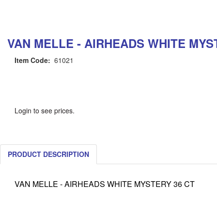
VAN MELLE - AIRHEADS WHITE MYS
Item Code:
61021
Login to see prices.
PRODUCT DESCRIPTION
VAN MELLE - AIRHEADS WHITE MYSTERY 36 CT