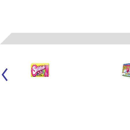
01750
- VAN MELLE - BUBBLICIOUS GUM / ORIGINAL 5 PC 18 CT