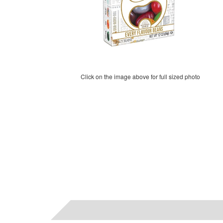
Click on the image above for full sized photo