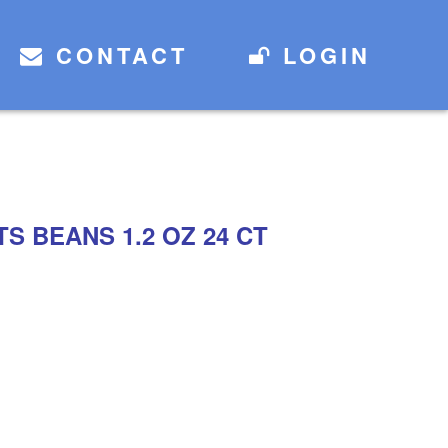
CONTACT
LOGIN
S BEANS 1.2 OZ 24 CT