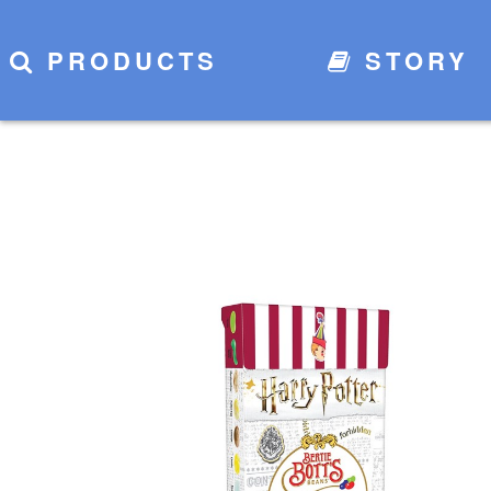
PRODUCTS
STORY