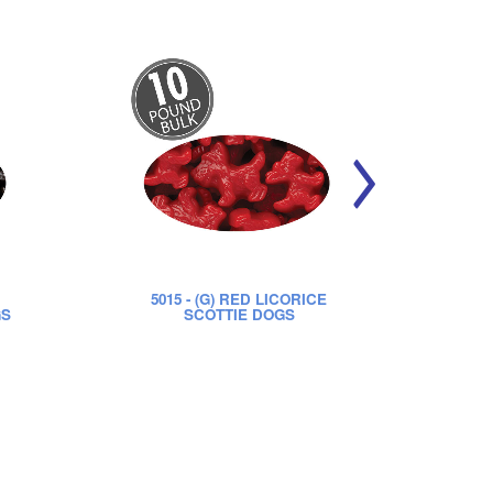
5015
- (G) RED LICORICE
52
GS
SCOTTIE DOGS