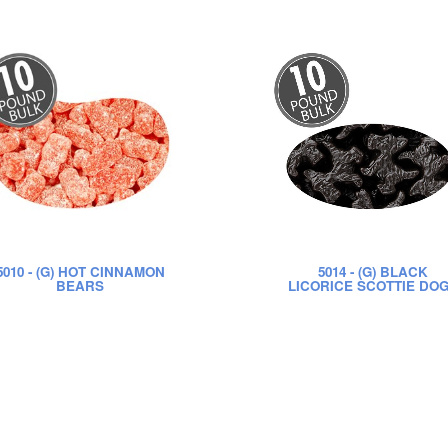
5010
- (G) HOT CINNAMON
5014
- (G) BLACK
BEARS
LICORICE SCOTTIE DO