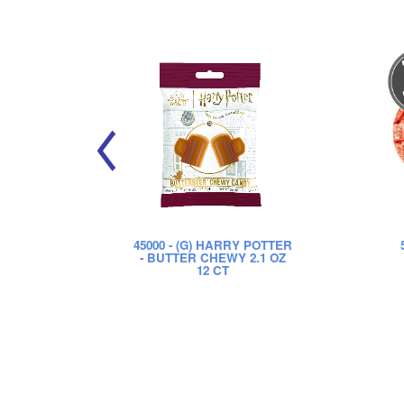
45000
- (G) HARRY POTTER
- BUTTER CHEWY 2.1 OZ
12 CT