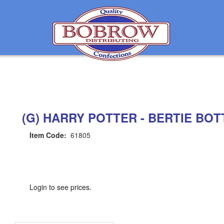
(G) HARRY POTTER - BERTIE BOTT
Item Code:
61805
Login to see prices.