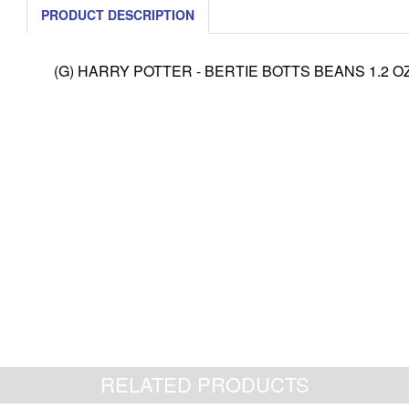
PRODUCT DESCRIPTION
(G) HARRY POTTER - BERTIE BOTTS BEANS 1.2 OZ
RELATED PRODUCTS