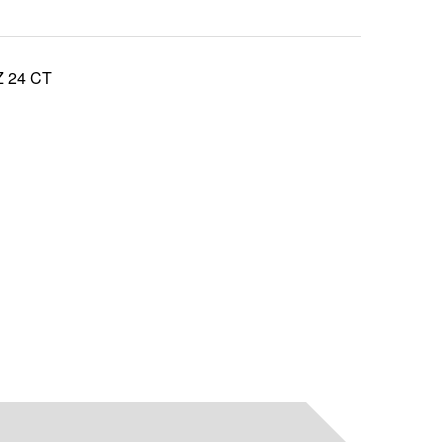
 24 CT