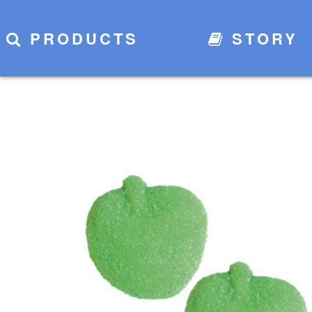
PRODUCTS
STORY