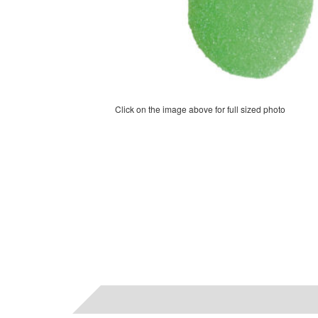
Click on the image above for full sized photo