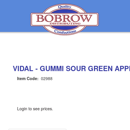
VIDAL - GUMMI SOUR GREEN APP
Item Code:
02988
Login to see prices.