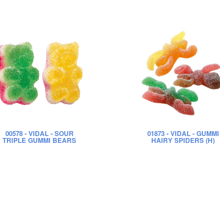
00578
- VIDAL - SOUR
01873
- VIDAL - GUMMI
TRIPLE GUMMI BEARS
HAIRY SPIDERS (H)