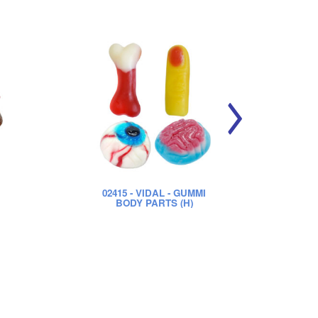
02415
- VIDAL - GUMMI
0
BODY PARTS (H)