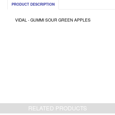
PRODUCT DESCRIPTION
VIDAL - GUMMI SOUR GREEN APPLES
RELATED PRODUCTS