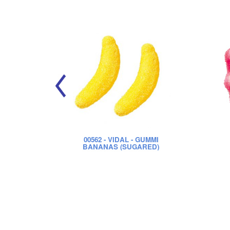
00562
- VIDAL - GUMMI
BANANAS (SUGARED)