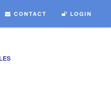
CONTACT
LOGIN
LES