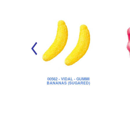
00562
- VIDAL - GUMMI
BANANAS (SUGARED)