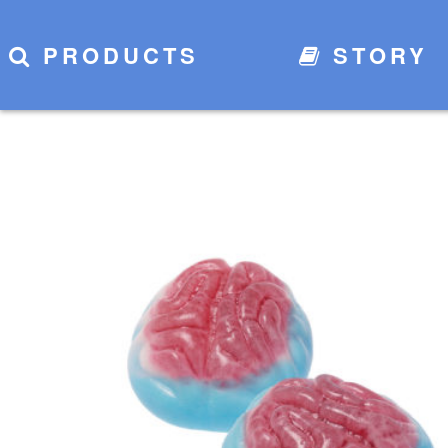
PRODUCTS
STORY