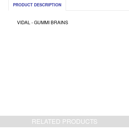
PRODUCT DESCRIPTION
VIDAL - GUMMI BRAINS
RELATED PRODUCTS