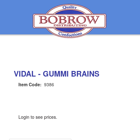
VIDAL - GUMMI BRAINS
Item Code:
9386
Login to see prices.