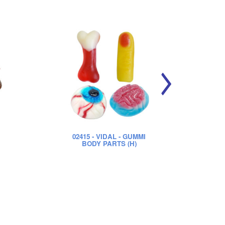
02415
- VIDAL - GUMMI
0
BODY PARTS (H)
S