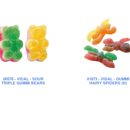
00578
- VIDAL - SOUR
01873
- VIDAL - GUMMI
TRIPLE GUMMI BEARS
HAIRY SPIDERS (H)