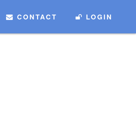
CONTACT
LOGIN