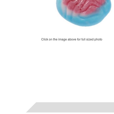
Click on the image above for full sized photo