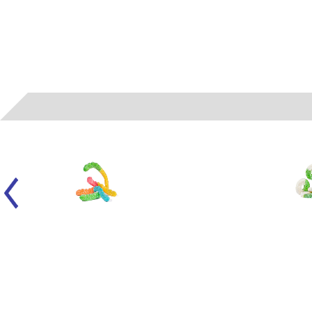
050104
- ALBANESE - LARGE SOUR NEON WORMS