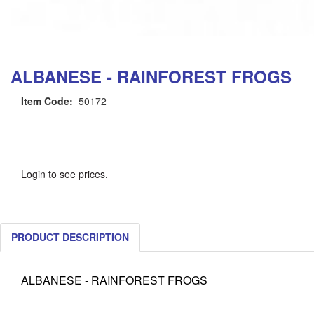
ALBANESE - RAINFOREST FROGS
Item Code:
50172
Login to see prices.
PRODUCT DESCRIPTION
ALBANESE - RAINFOREST FROGS