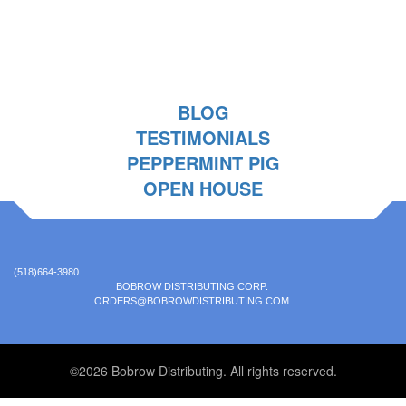
BLOG
TESTIMONIALS
PEPPERMINT PIG
OPEN HOUSE
(518)664-3980
BOBROW DISTRIBUTING CORP.
ORDERS@BOBROWDISTRIBUTING.COM
©2026 Bobrow Distributing. All rights reserved.