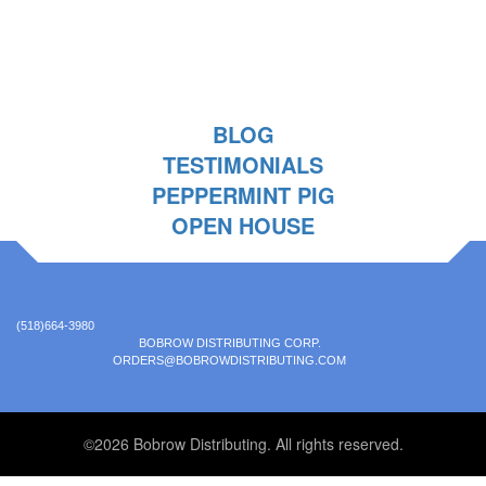
BLOG
TESTIMONIALS
PEPPERMINT PIG
OPEN HOUSE
(518)664-3980
BOBROW DISTRIBUTING CORP.
ORDERS@BOBROWDISTRIBUTING.COM
©2026 Bobrow Distributing. All rights reserved.