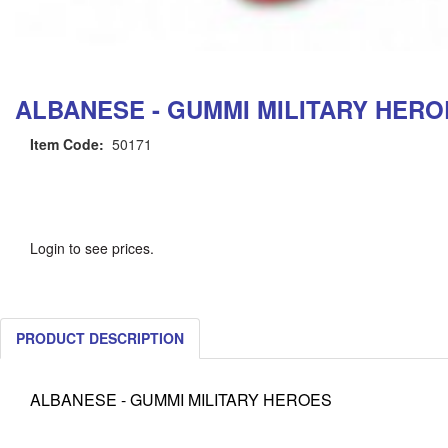
ALBANESE - GUMMI MILITARY HERO
Item Code:
50171
Login to see prices.
PRODUCT DESCRIPTION
ALBANESE - GUMMI MILITARY HEROES