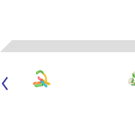
050104
- ALBANESE - LARGE SOUR NEON WORMS