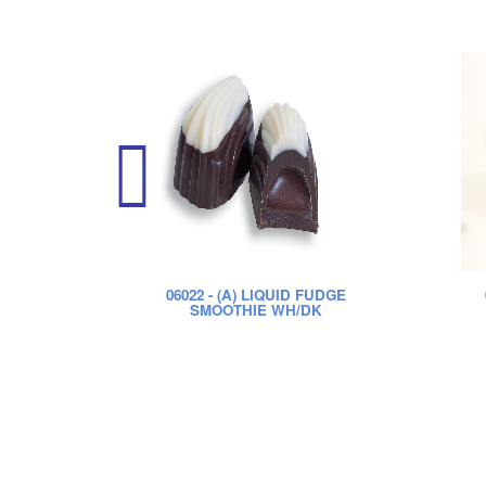
06022
- (A) LIQUID FUDGE
SMOOTHIE WH/DK