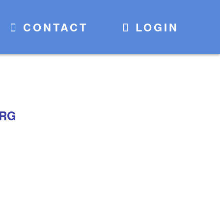
CONTACT
LOGIN
TRG