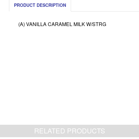
PRODUCT DESCRIPTION
(A) VANILLA CARAMEL MILK W/STRG
RELATED PRODUCTS