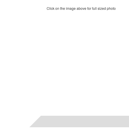
Click on the image above for full sized photo