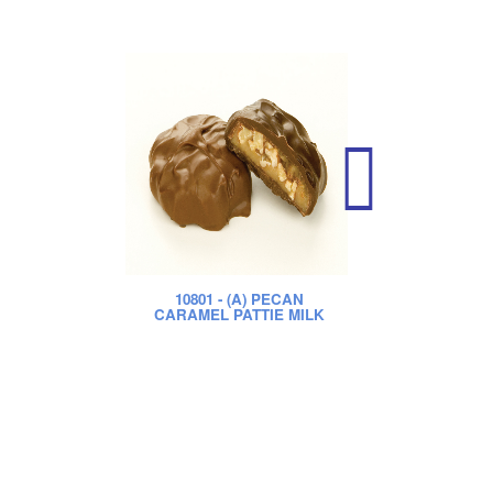
10801
- (A) PECAN
CARAMEL PATTIE MILK
CA