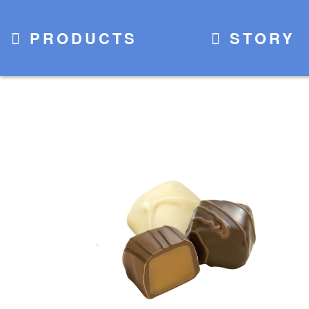
PRODUCTS
STORY