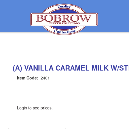
(A) VANILLA CARAMEL MILK W/S
Item Code:
2401
Login to see prices.