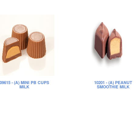
09615
- (A) MINI PB CUPS
10201
- (A) PEANUT
MILK
SMOOTHIE MILK