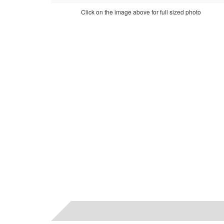
Click on the image above for full sized photo