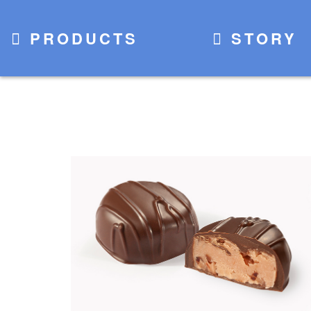
PRODUCTS
STORY