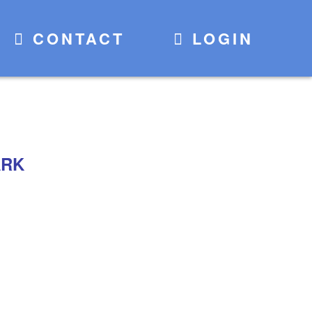
CONTACT
LOGIN
ARK