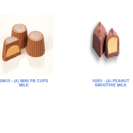
09615
- (A) MINI PB CUPS
10201
- (A) PEANUT
MILK
SMOOTHIE MILK