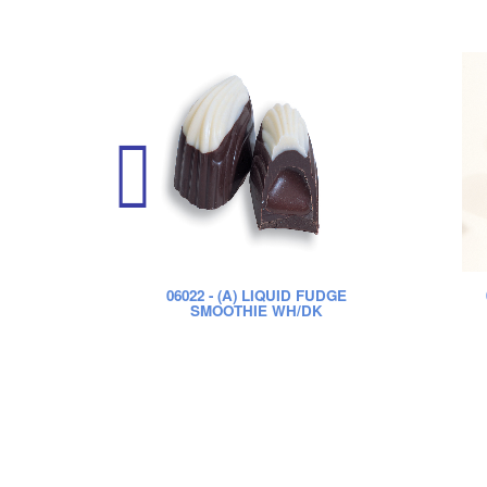
06022
- (A) LIQUID FUDGE
SMOOTHIE WH/DK