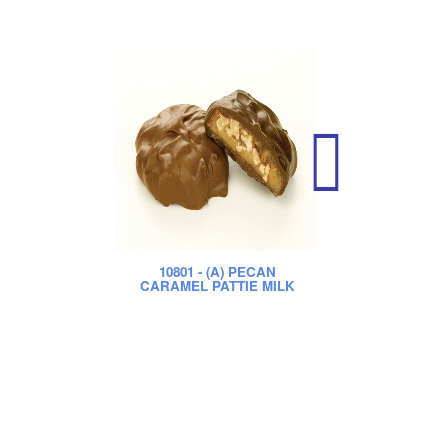
10801
- (A) PECAN
CARAMEL PATTIE MILK
CA