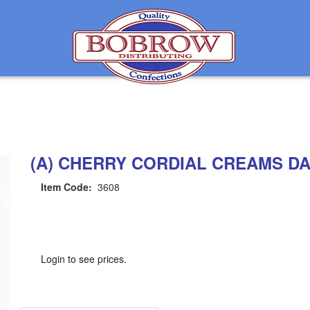
(A) CHERRY CORDIAL CREAMS D
Item Code:
3608
Login to see prices.