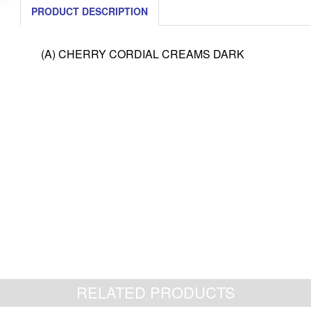
PRODUCT DESCRIPTION
(A) CHERRY CORDIAL CREAMS DARK
RELATED PRODUCTS