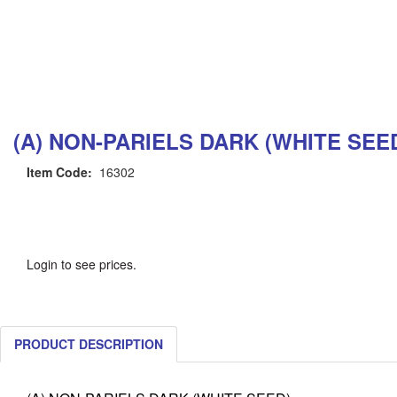
(A) NON-PARIELS DARK (WHITE SEE
Item Code:
16302
Login to see prices.
PRODUCT DESCRIPTION