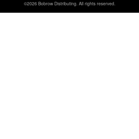
©2026 Bobrow Distributing. All rights reserved.