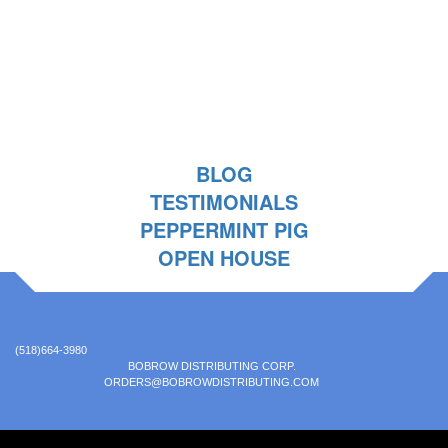
BLOG
TESTIMONIALS
PEPPERMINT PIG
OPEN HOUSE
(518)664-3980
BOBROW DISTRIBUTING CORP.
ORDERS@BOBROWDISTRIBUTING.COM