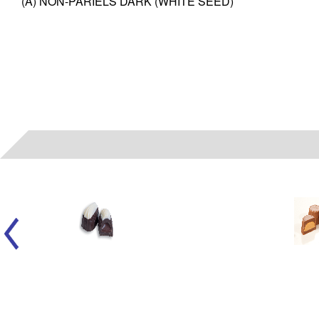
(A) NON-PARIELS DARK (WHITE SEED)
06022
- (A) LIQUID FUDGE SMOOTHIE WH/DK