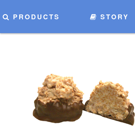
PRODUCTS
STORY