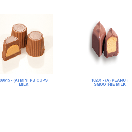
09615
- (A) MINI PB CUPS
10201
- (A) PEANUT
MILK
SMOOTHIE MILK