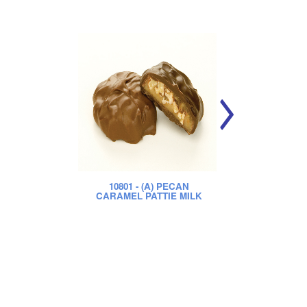
10801
- (A) PECAN
CARAMEL PATTIE MILK
CA