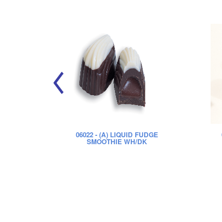
06022
- (A) LIQUID FUDGE
SMOOTHIE WH/DK