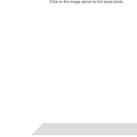
Click on the image above for full sized photo