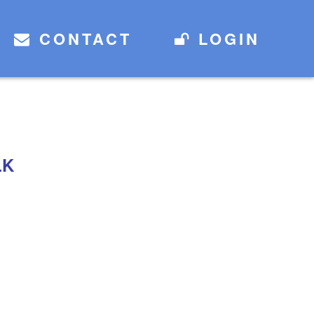
CONTACT
LOGIN
LK