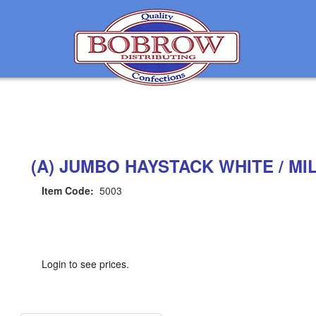
(A) JUMBO HAYSTACK WHITE / MI
Item Code:
5003
Login to see prices.