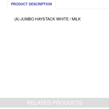
PRODUCT DESCRIPTION
(A) JUMBO HAYSTACK WHITE / MILK
RELATED PRODUCTS