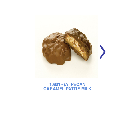
10801
- (A) PECAN
CARAMEL PATTIE MILK
CA