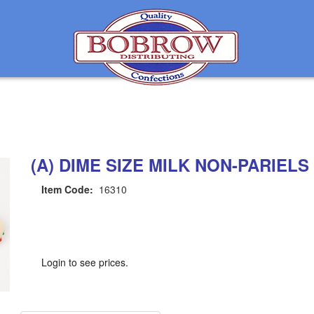
(A) DIME SIZE MILK NON-PARIELS 
Item Code:
16310
Login to see prices.