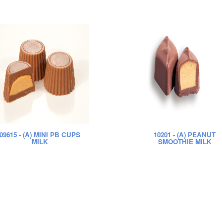
09615
- (A) MINI PB CUPS
10201
- (A) PEANUT
MILK
SMOOTHIE MILK