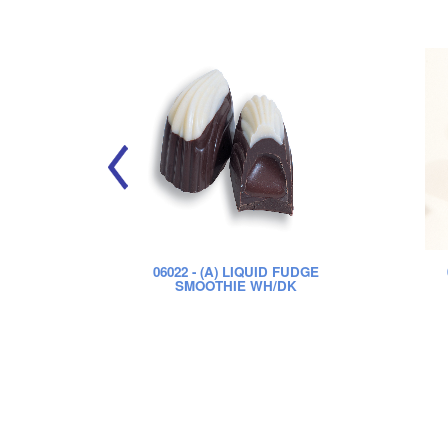
06022
- (A) LIQUID FUDGE
SMOOTHIE WH/DK