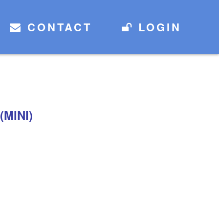
CONTACT
LOGIN
(MINI)