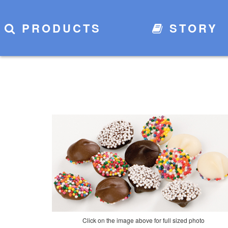
PRODUCTS
STORY
Click on the image above for full sized photo