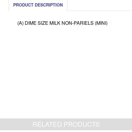
PRODUCT DESCRIPTION
(A) DIME SIZE MILK NON-PARIELS (MINI)
RELATED PRODUCTS