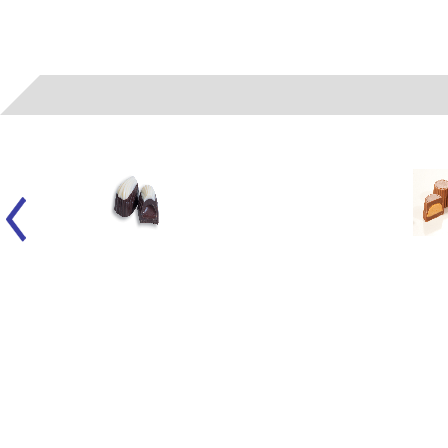
06022
- (A) LIQUID FUDGE SMOOTHIE WH/DK