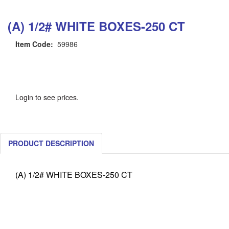
(A) 1/2# WHITE BOXES-250 CT
Item Code:
59986
Login to see prices.
PRODUCT DESCRIPTION
(A) 1/2# WHITE BOXES-250 CT