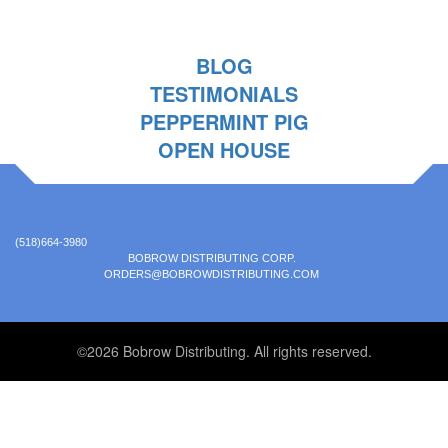
BLOG
TESTIMONIALS
PEPPERMINT PIG
OPEN HOUSE
(518)664-3980
BOBROW DISTRIBUTING CORP.
ORDERS@BOBROWDISTRIBUTING.COM
©2026 Bobrow Distributing. All rights reserved.