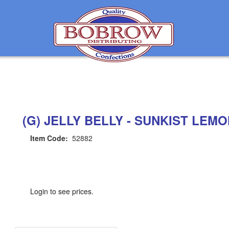
(G) JELLY BELLY - SUNKIST LEM
Item Code:
52882
Login to see prices.