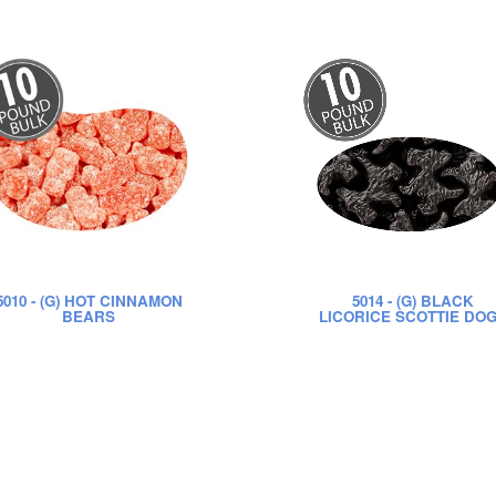
5010
- (G) HOT CINNAMON
5014
- (G) BLACK
BEARS
LICORICE SCOTTIE DO