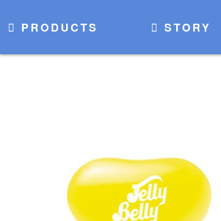
PRODUCTS
STORY