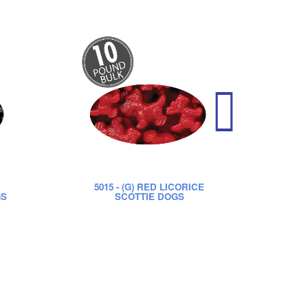
5015
- (G) RED LICORICE
52
GS
SCOTTIE DOGS