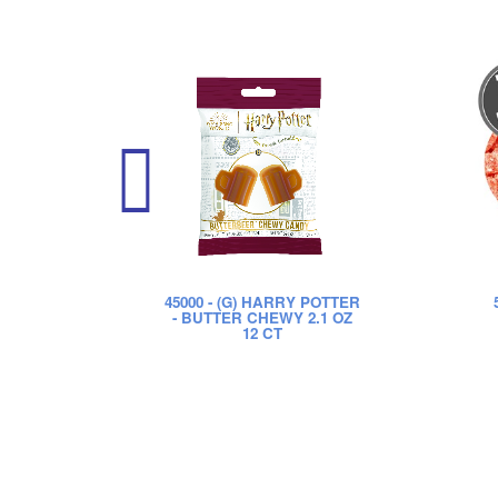
45000
- (G) HARRY POTTER
- BUTTER CHEWY 2.1 OZ
12 CT