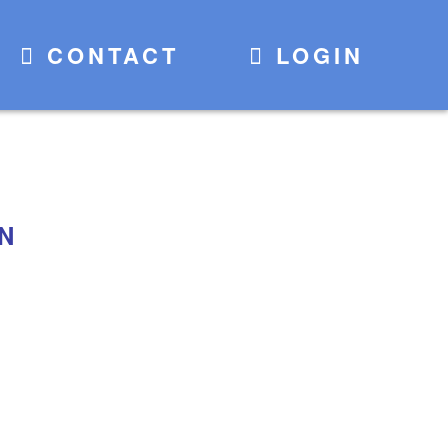
CONTACT
LOGIN
ON