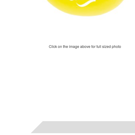
Click on the image above for full sized photo