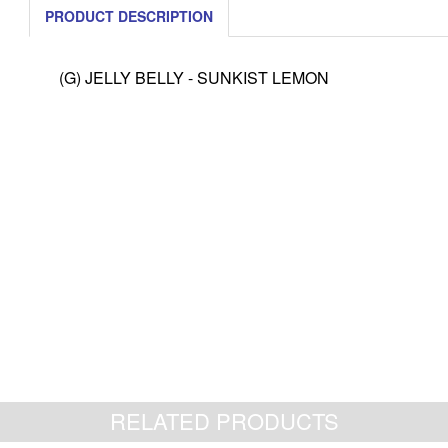
PRODUCT DESCRIPTION
(G) JELLY BELLY - SUNKIST LEMON
RELATED PRODUCTS